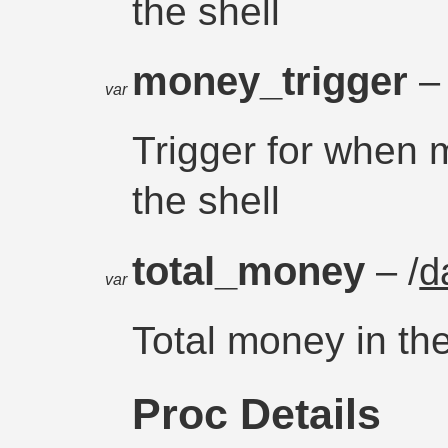
the shell
money_trigger
– 
var
Trigger for when m
the shell
total_money
– /
d
var
Total money in the
Proc Details