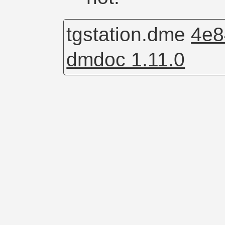
tgstation.dme
4e8
dmdoc 1.11.0