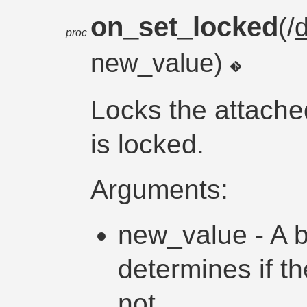
on_set_locked
(/
proc
new_value)
Locks the attache
is locked.
Arguments:
new_value - A b
determines if th
not.