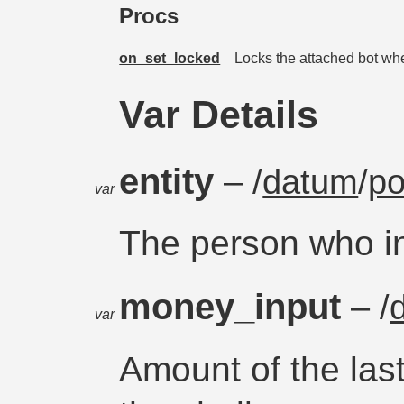
Procs
on_set_locked
Locks the attached bot when
Var Details
entity
– /
datum
/
po
var
The person who i
money_input
– /
var
Amount of the las