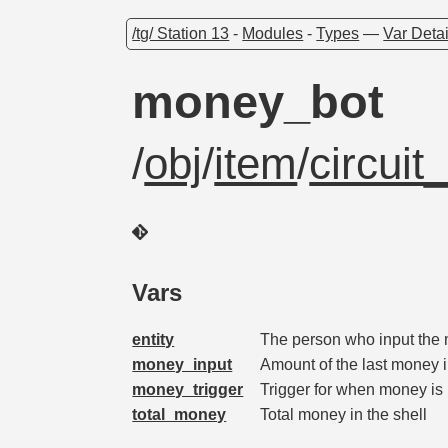
/tg/ Station 13
-
Modules
-
Types
—
Var Detai
money_bot
/
obj
/
item
/
circui
Vars
entity
The person who input the
money_input
Amount of the last money i
money_trigger
Trigger for when money is i
total_money
Total money in the shell