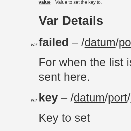
value
Value to set the key to.
Var Details
failed
– /
datum
/
po
var
For when the list i
sent here.
key
– /
datum
/
port
/
var
Key to set