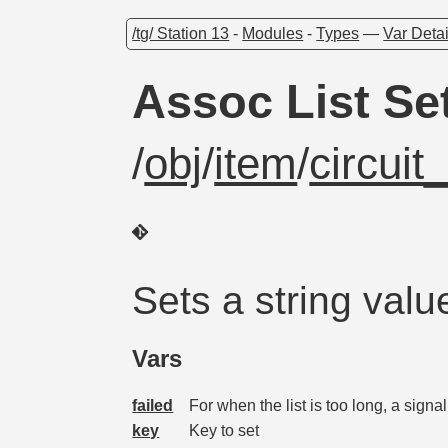
/tg/ Station 13
-
Modules
-
Types
—
Var Detai
Assoc List S
/
obj
/
item
/
circui
Sets a string valu
Vars
failed
For when the list is too long, a signal
key
Key to set