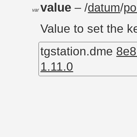
value
– /
datum
/
po
var
Value to set the k
tgstation.dme
8e8
1.11.0