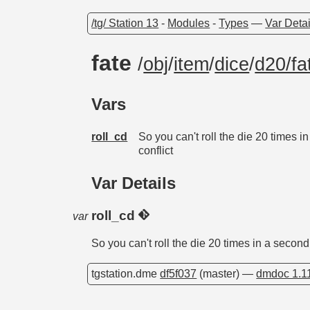
/tg/ Station 13
-
Modules
-
Types
—
Var Detai
fate
/
obj
/
item
/
dice
/
d20/fa
Vars
roll_cd
So you can't roll the die 20 times i
conflict
Var Details
roll_cd
var
So you can't roll the die 20 times in a second
tgstation.dme
df5f037
(master) —
dmdoc 1.1