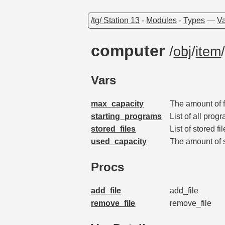
/tg/ Station 13
-
Modules
-
Types
—
Va
computer
/
obj
/
item
Vars
max_capacity
The amount of 
starting_programs
List of all prog
stored_files
List of stored f
used_capacity
The amount of 
Procs
add_file
add_file
remove_file
remove_file