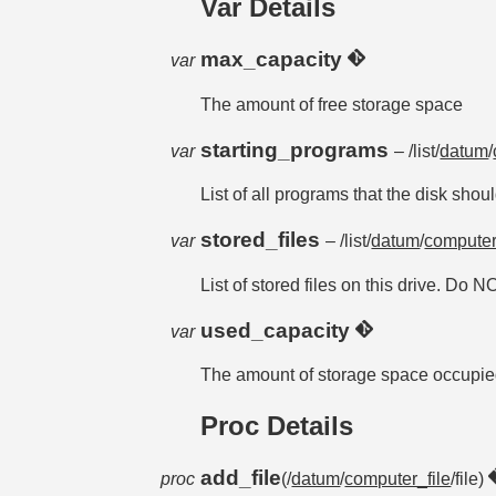
Var Details
max_capacity
var
The amount of free storage space
starting_programs
var
– /list/
datum
/
List of all programs that the disk shoul
stored_files
var
– /list/
datum
/
computer
List of stored files on this drive. Do N
used_capacity
var
The amount of storage space occupi
Proc Details
add_file
proc
(/
datum
/
computer_file
/file)