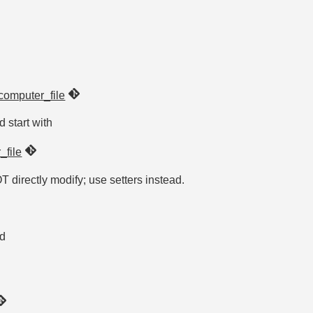
computer_file
d start with
_file
OT directly modify; use setters instead.
ed