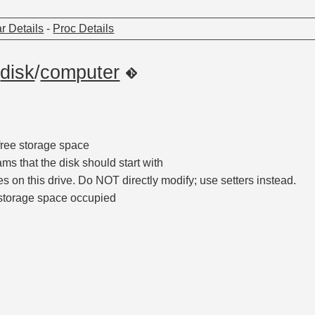
r Details
-
Proc Details
/
disk
/
computer
free storage space
rams that the disk should start with
iles on this drive. Do NOT directly modify; use setters instead.
storage space occupied