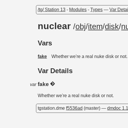
/tg/ Station 13
-
Modules
-
Types
—
Var Detai
nuclear
/
obj
/
item
/
disk
/
n
Vars
fake
Whether we're a real nuke disk or not.
Var Details
fake
var
Whether we're a real nuke disk or not.
tgstation.dme
f5536ad
(master) —
dmdoc 1.1