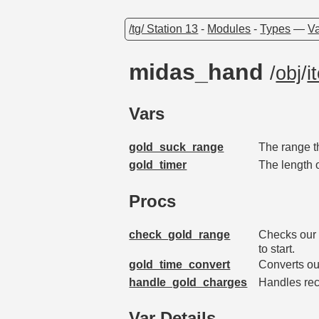
/tg/ Station 13
-
Modules
-
Types
—
Va
midas_hand
/
obj
/
i
Vars
gold_suck_range
The range t
gold_timer
The length 
Procs
check_gold_range
Checks our r
to start.
gold_time_convert
Converts ou
handle_gold_charges
Handles rec
Var Details