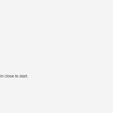
n close to start.