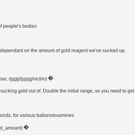
f people's bodies
, dependant on the amount of gold reagent we've sucked up.
ser, /
mob
/
living
/victim)
cking gold out of. Double the initial range, so you need to get i
conds, for various ballons/examines
old_amount)