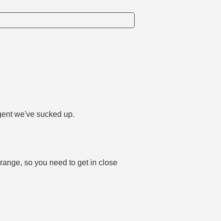
agent we've sucked up.
 range, so you need to get in close