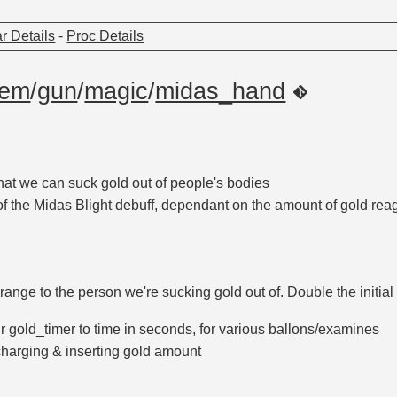
r Details
-
Proc Details
tem
/
gun
/
magic
/
midas_hand
hat we can suck gold out of people's bodies
of the Midas Blight debuff, dependant on the amount of gold re
ange to the person we're sucking gold out of. Double the initial
r gold_timer to time in seconds, for various ballons/examines
harging & inserting gold amount