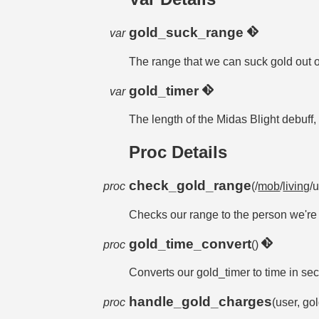
gold_suck_range
var
The range that we can suck gold out o
gold_timer
var
The length of the Midas Blight debuff
Proc Details
check_gold_range
proc
(/
mob
/
living
/u
Checks our range to the person we're su
gold_time_convert
proc
()
Converts our gold_timer to time in se
handle_gold_charges
proc
(user, g