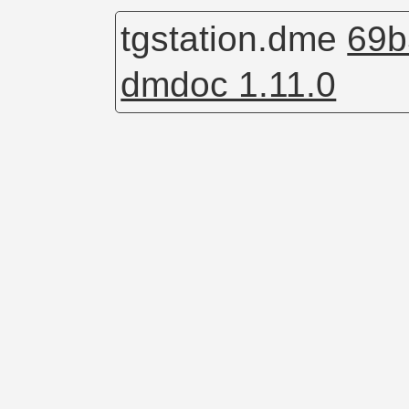
tgstation.dme
69b
dmdoc 1.11.0