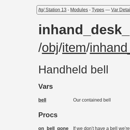
/tg/ Station 13
-
Modules
-
Types
—
Var Detai
inhand_desk_
/
obj
/
item
/
inhand
Handheld bell
Vars
bell
Our contained bell
Procs
on_bell_gone
If we don't have a bell we'r