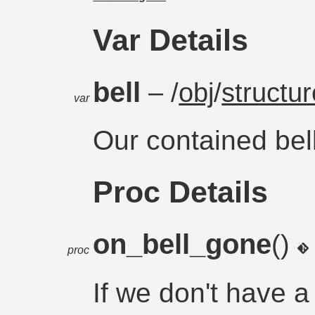
Var Details
bell
– /
obj
/
structur
var
Our contained bel
Proc Details
on_bell_gone
()
proc
If we don't have a