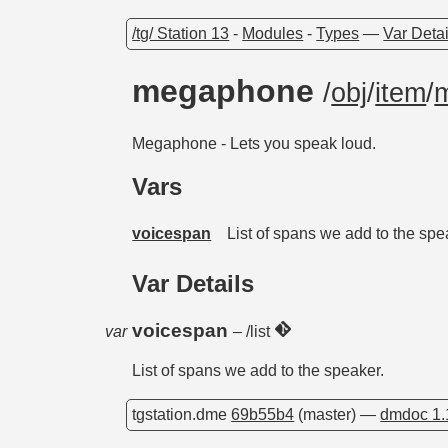
/tg/ Station 13
-
Modules
-
Types
—
Var Detai
megaphone
/
obj
/
item
/
Megaphone - Lets you speak loud.
Vars
voicespan
List of spans we add to the spe
Var Details
voicespan
var
– /list
List of spans we add to the speaker.
tgstation.dme
69b55b4
(master) —
dmdoc 1.