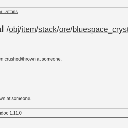
r Details
al
/
obj
/
item
/
stack
/
ore
/
bluespace_cryst
en crushed/thrown at someone.
own at someone.
doc 1.11.0