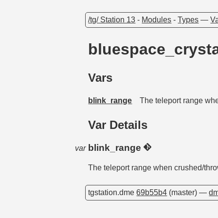
/tg/ Station 13
-
Modules
-
Types
—
Va
bluespace_cryst
Vars
blink_range
The teleport range wh
Var Details
blink_range
var
The teleport range when crushed/thr
tgstation.dme
69b55b4
(master) —
dm