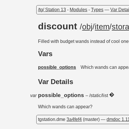
/tg/ Station 13
-
Modules
-
Types
—
Var Detai
discount
/
obj
/
item
/
stor
Filled with budget wands instead of cool on
Vars
possible_options
Which wands can appe
Var Details
possible_options
var
– /static/list
Which wands can appear?
tgstation.dme
3a4fef4
(master) —
dmdoc 1.1