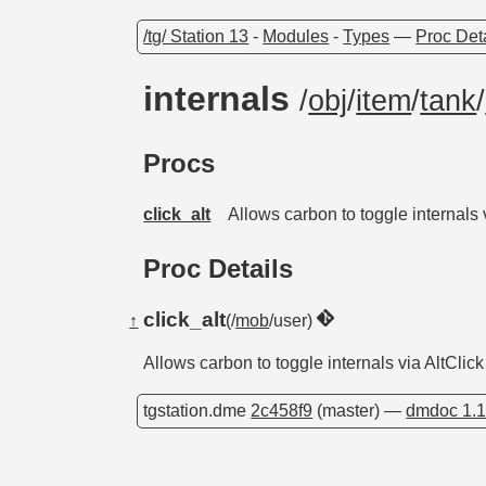
/tg/ Station 13
-
Modules
-
Types
—
Proc Det
internals
/
obj
/
item
/
tank
/
Procs
click_alt
Allows carbon to toggle internals 
Proc Details
click_alt
↑
(/
mob
/user)
Allows carbon to toggle internals via AltClick
tgstation.dme
2c458f9
(master) —
dmdoc 1.1