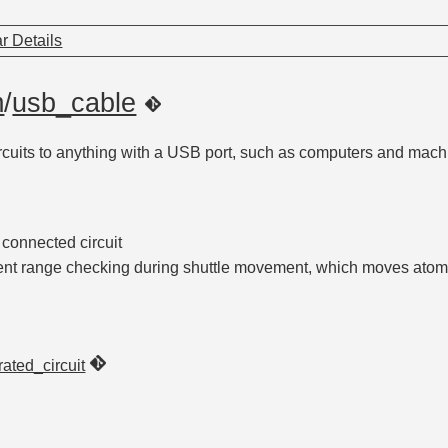
r Details
m
/
usb_cable
ircuits to anything with a USB port, such as computers and mach
 connected circuit
ent range checking during shuttle movement, which moves ato
rated_circuit