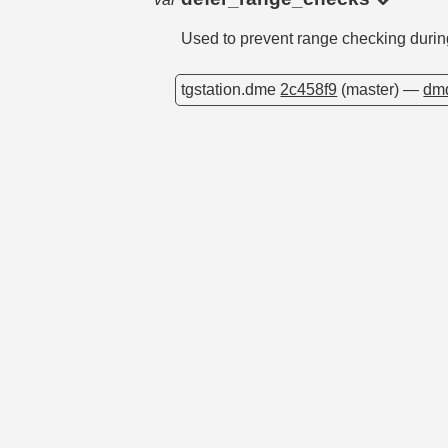
Used to prevent range checking duri
tgstation.dme
2c458f9
(master) —
dmd