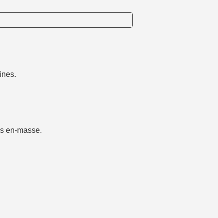
ines.
ms en-masse.