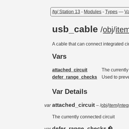
/tg/ Station 13
-
Modules
-
Types
—
Va
usb_cable
/
obj
/
ite
A cable that can connect integrated c
Vars
attached_circuit
The currently
defer_range_checks
Used to prev
Var Details
attached_circuit
var
– /
obj
/
item
/
integ
The currently connected circuit
defer_range_checks
var