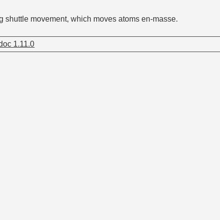
ng shuttle movement, which moves atoms en-masse.
oc 1.11.0