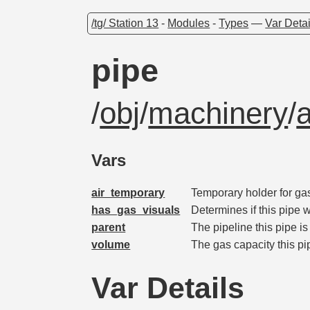
/tg/ Station 13
-
Modules
-
Types
—
Var Detai
pipe
/
obj
/
machinery
/
Vars
air_temporary
Temporary holder for gas
has_gas_visuals
Determines if this pipe w
parent
The pipeline this pipe i
volume
The gas capacity this pi
Var Details