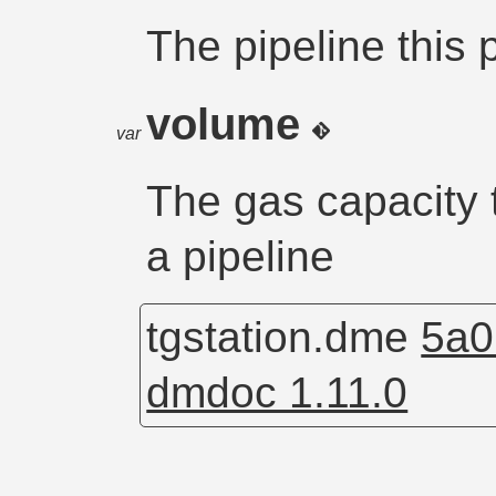
The pipeline this 
volume
var
The gas capacity t
a pipeline
tgstation.dme
5a0
dmdoc 1.11.0