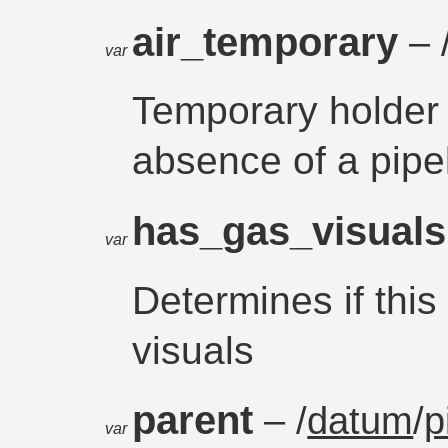
air_temporary
– 
var
Temporary holder 
absence of a pipe
has_gas_visual
var
Determines if this
visuals
parent
– /
datum
/
p
var