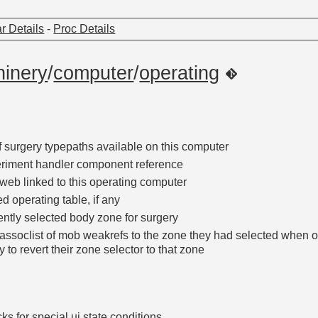
r Details
-
Proc Details
inery
/
computer
/
operating
if surgery typepaths available on this computer
riment handler component reference
web linked to this operating computer
d operating table, if any
ently selected body zone for surgery
assoclist of mob weakrefs to the zone they had selected when 
y to revert their zone selector to that zone
ks for special ui state conditions