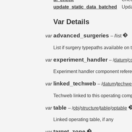
update_static_data_batched
Updat
Var Details
advanced_surgeries
var
– /list
List if surgery typepaths available on
experiment_handler
var
– /
datum
/
c
Experiment handler component refer
linked_techweb
var
– /
datum
/
techwe
Techweb linked to this operating com
table
var
– /
obj
/
structure
/
table
/
optable
Linked operating table, if any
target_zone
var