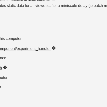
es static data for all viewers after a miniscule delay (to batch 
 this computer
omponent
/
experiment_handler
ence
b
puter