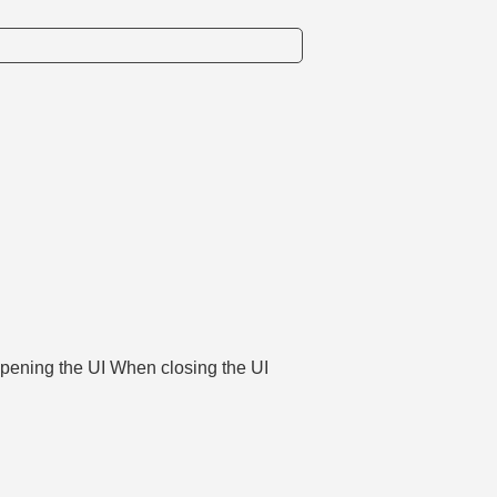
opening the UI When closing the UI