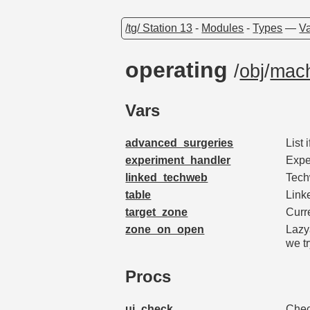
/tg/ Station 13
-
Modules
-
Types
—
Va
operating
/
obj
/
mach
Vars
advanced_surgeries
List 
experiment_handler
Expe
linked_techweb
Tech
table
Linke
target_zone
Curr
zone_on_open
Lazy
we tr
Procs
ui_check
Chec