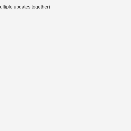
multiple updates together)