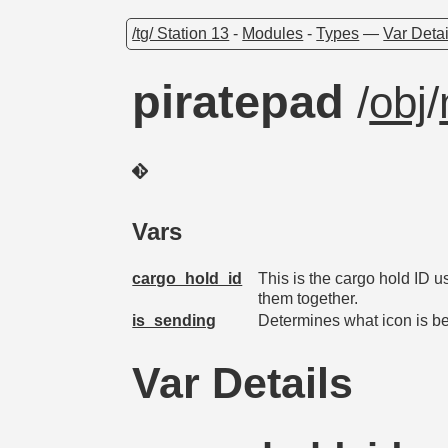
/tg/ Station 13
-
Modules
-
Types
—
Var Detai
piratepad
/
obj
/
Vars
cargo_hold_id
This is the cargo hold ID u
them together.
is_sending
Determines what icon is b
Var Details