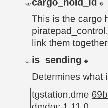
cargo_hold_id
var
This is the cargo 
piratepad_control
link them together
is_sending
var
Determines what 
tgstation.dme
69b
dmdoc 1.11.0