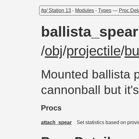
/tg/ Station 13
-
Modules
-
Types
—
Proc Det
ballista_spear
/
obj
/
projectile
/
bu
Mounted ballista p
cannonball but it
Procs
attach_spear
Set statistics based on prov