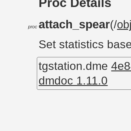
Proc Details
attach_spear
(/
ob
proc
Set statistics ba
tgstation.dme
4e8
dmdoc 1.11.0