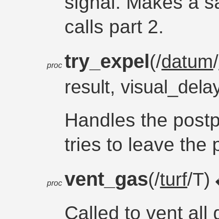
signal. Makes a s
calls part 2.
try_expel
(/
datum
/
proc
result, visual_dela
Handles the postp
tries to leave the 
vent_gas
(/
turf
/T)
proc
Called to vent all 