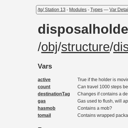
/tg/ Station 13
-
Modules
-
Types
—
Var Detai
disposalholde
/
obj
/
structure
/
di
Vars
active
True if the holder is mov
count
Can travel 1000 steps bef
destinationTag
Changes if contains a de
gas
Gas used to flush, will ap
hasmob
Contains a mob?
tomail
Contains wrapped pack