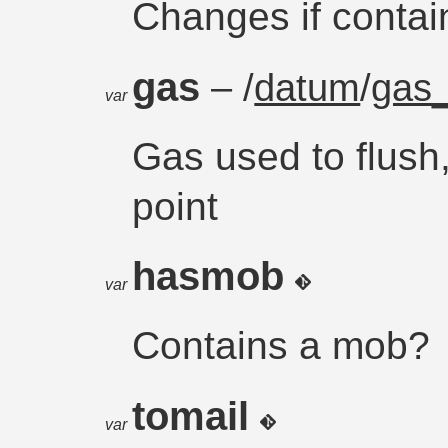
Changes if contai
gas
– /
datum
/
gas_
var
Gas used to flush,
point
hasmob
var
Contains a mob?
tomail
var