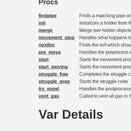
Procs
findpipe
Finds a matching pipe on 
init
Initializes a holder from 
merge
Merge two holder objects
movement_stop
Handles what happens to 
nextloc
Finds the turf which shou
pre_move
Handles the preprocess ch
start
Starts the movement proce
start_moving
Starts the movement proc
struggle_free
Completes the struggle 
struggle_prep
Starts the struggle code
try_expel
Handles the postprocess c
vent_gas
Called to vent all gas in 
Var Details