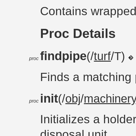
Contains wrappe
Proc Details
findpipe
(/
turf
/T)
proc
Finds a matching p
init
(/
obj
/
machiner
proc
Initializes a holde
disposal unit