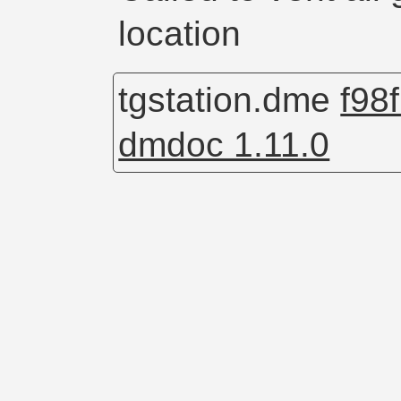
location
tgstation.dme
f98
dmdoc 1.11.0