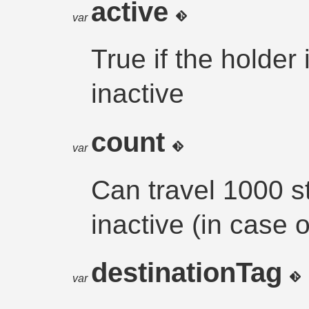
active
var
True if the holder
inactive
count
var
Can travel 1000 s
inactive (in case o
destinationTag
var