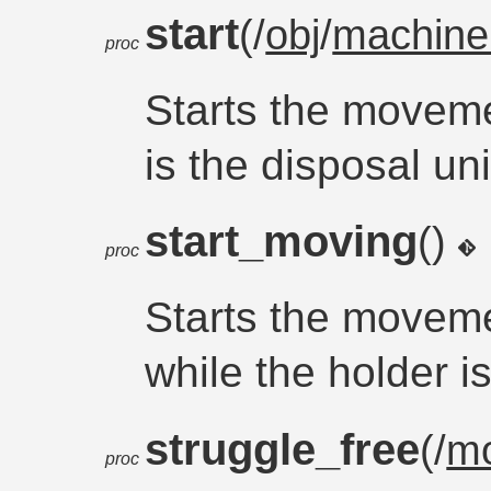
start
(/
obj
/
machine
proc
Starts the movem
is the disposal uni
start_moving
()
proc
Starts the moveme
while the holder 
struggle_free
(/
m
proc