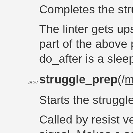
Completes the st
The linter gets ups
part of the above
do_after is a slee
struggle_prep
(/
m
proc
Starts the struggl
Called by resist v