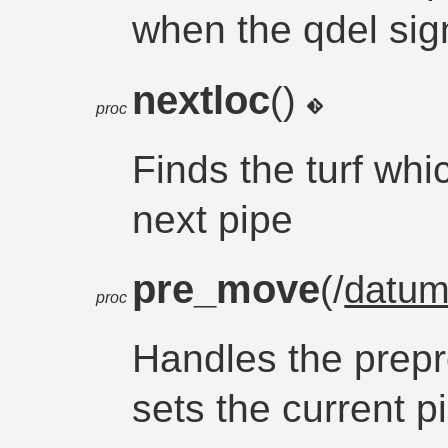
when the qdel sign
nextloc
()
proc
Finds the turf whi
next pipe
pre_move
(/
datu
proc
Handles the prepr
sets the current p