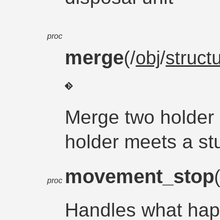
proc
merge
(/
obj
/
struct
Merge two holder 
holder meets a st
movement_stop
proc
Handles what hap