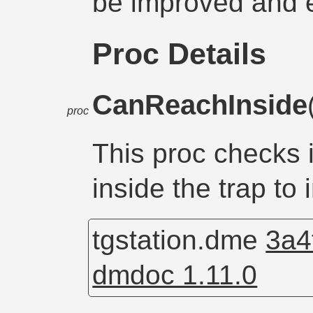
be improved and 
Proc Details
CanReachInside
proc
This proc checks i
inside the trap to i
tgstation.dme
3a4
dmdoc 1.11.0