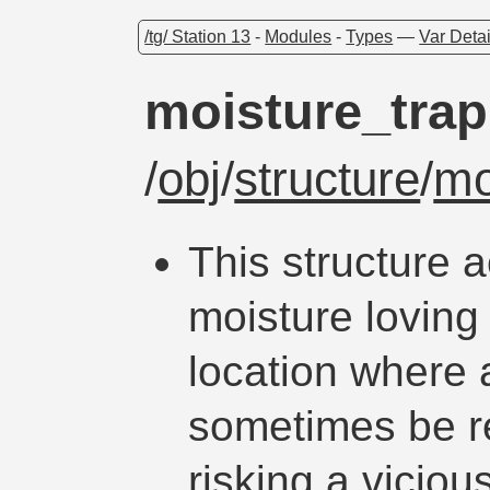
/tg/ Station 13
-
Modules
-
Types
—
Var Detai
moisture_trap
/
obj
/
structure
/
mo
This structure a
moisture loving 
location where 
sometimes be re
risking a vicious