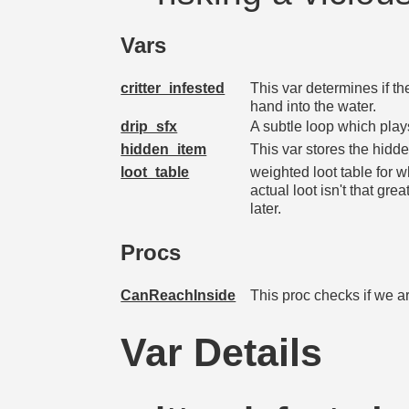
Vars
critter_infested
This var determines if th
hand into the water.
drip_sfx
A subtle loop which play
hidden_item
This var stores the hidde
loot_table
weighted loot table for w
actual loot isn't that g
later.
Procs
CanReachInside
This proc checks if we are
Var Details