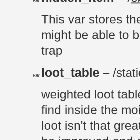
var
This var stores th
might be able to b
trap
loot_table
– /stati
var
weighted loot tabl
find inside the moi
loot isn't that gr