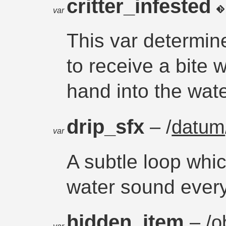
critter_infested
var
This var determine
to receive a bite 
hand into the wate
drip_sfx
– /
datum
var
A subtle loop whic
water sound every
hidden_item
– /
o