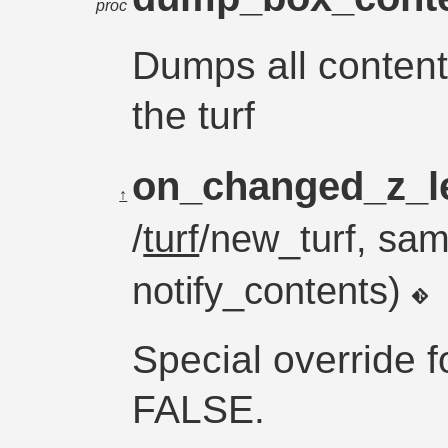
proc
Dumps all content
the turf
on_changed_z_l
↑
/
turf
/new_turf, sam
notify_contents)
Special override f
FALSE.