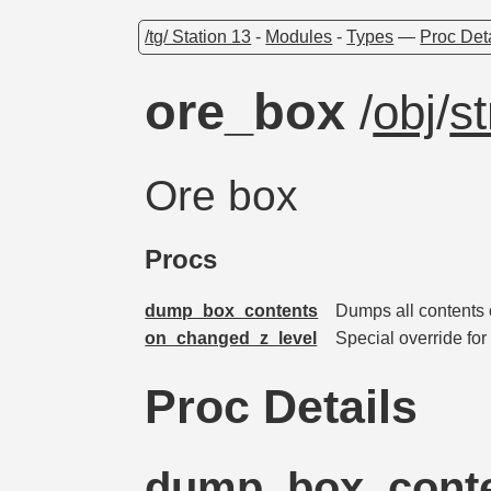
/tg/ Station 13
-
Modules
-
Types
—
Proc Det
ore_box
/
obj
/
s
Ore box
Procs
dump_box_contents
Dumps all contents o
on_changed_z_level
Special override fo
Proc Details
dump_box_cont