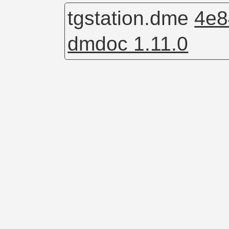
tgstation.dme
4e8
dmdoc 1.11.0