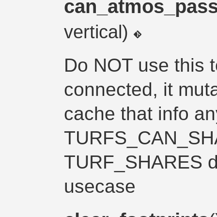
can_atmos_pas
vertical)
Do NOT use this to
connected, it mut
cache that info a
TURFS_CAN_SHA
TURF_SHARES de
usecase