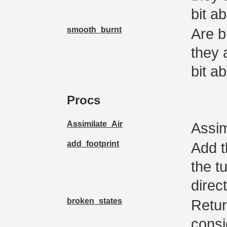
bit a
smooth_burnt
Are b
they 
bit a
Procs
Assimilate_Air
Assim
add_footprint
Add t
the t
direc
broken_states
Retur
consi