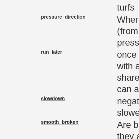
turfs
pressure_direction
Where
(from
press
run_later
once 
with 
share
can a
slowdown
negati
slowe
smooth_broken
Are b
they 