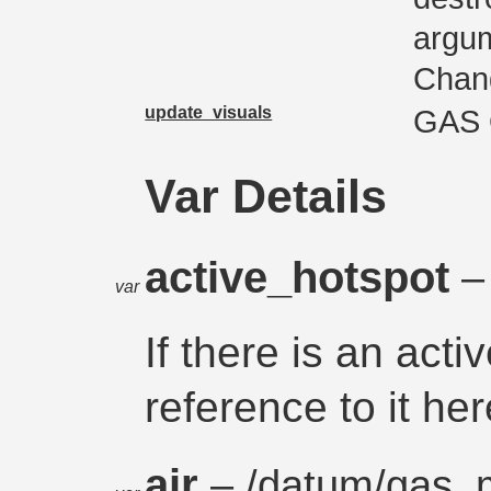
argum
Chan
update_visuals
GAS
Var Details
active_hotspot
–
var
If there is an acti
reference to it her
air
– /
datum
/
gas_m