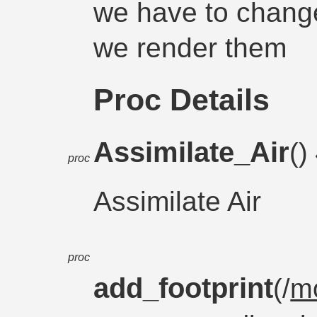
we have to change 
we render them
Proc Details
Assimilate_Air
()
proc
Assimilate Air
proc
add_footprint
(/
m