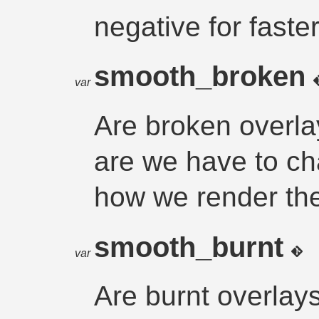
negative for faster
smooth_broken
var
Are broken overla
are we have to cha
how we render t
smooth_burnt
var
Are burnt overlay