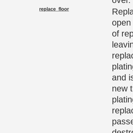
replace_floor
Repla
open t
of rep
leavi
replac
platin
and i
new tu
platin
replac
passe
destr