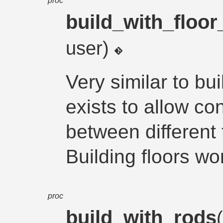
proc
build_with_floor_
user)
Very similar to bu
exists to allow co
between different
Building floors wo
proc
build_with_rods
(