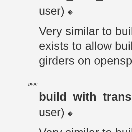
user)
Very similar to bu
exists to allow bu
girders on opens
proc
build_with_trans
user)