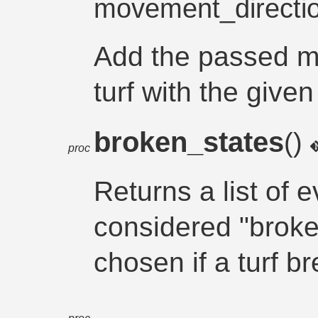
movement_directi
Add the passed mo
turf with the give
broken_states
()
proc
Returns a list of e
considered "broke
chosen if a turf b