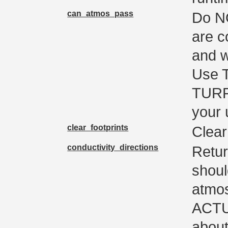
can_atmos_pass
Do NO
are c
and w
Use 
TURF
your
clear_footprints
Clear 
conductivity_directions
Retur
shoul
atmos
ACTUA
about 