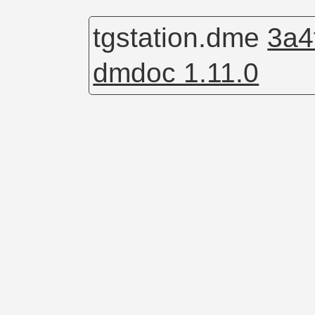
tgstation.dme
3a4
dmdoc 1.11.0