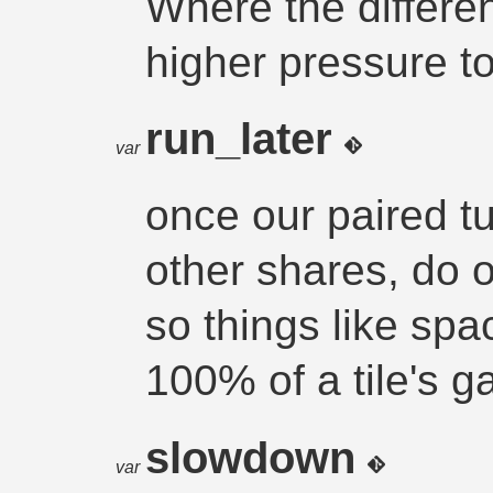
Where the differe
higher pressure t
run_later
var
once our paired tur
other shares, do 
so things like spa
100% of a tile's g
slowdown
var