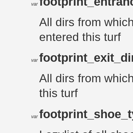
footprint_entra
var
All dirs from whic
entered this turf
footprint_exit_d
var
All dirs from whic
this turf
footprint_shoe_
var