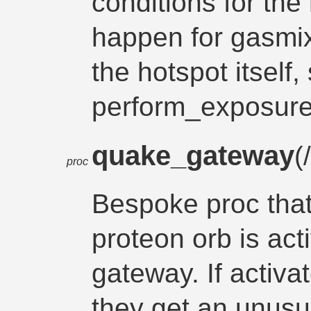
conditions for the 
happen for gasmix
the hotspot itself, 
perform_exposure
quake_gateway
(
proc
Bespoke proc tha
proteon orb is act
gateway. If activat
they get an unusu