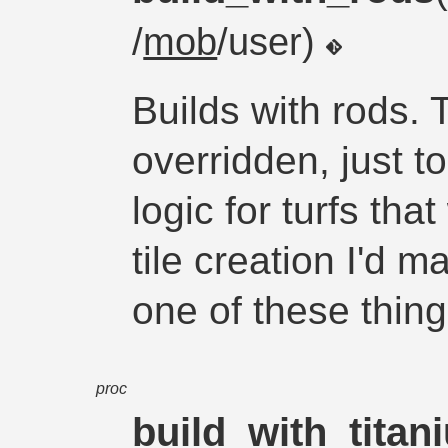
/
mob
/user)
Builds with rods. 
overridden, just t
logic for turfs tha
tile creation I'd 
one of these thing
proc
build_with_titan