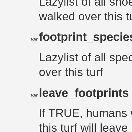
Lazylist of all sh
walked over this t
footprint_speci
var
Lazylist of all sp
over this turf
leave_footprint
var
If TRUE, humans w
this turf will leav