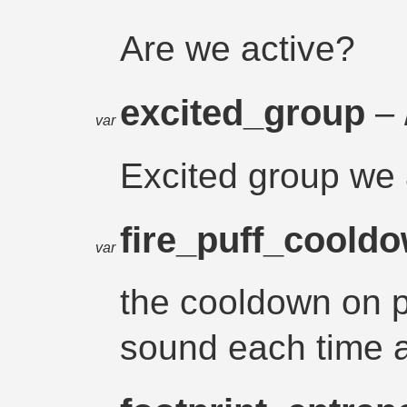
Are we active?
excited_group
– 
var
Excited group we 
fire_puff_coold
var
the cooldown on pl
sound each time a 