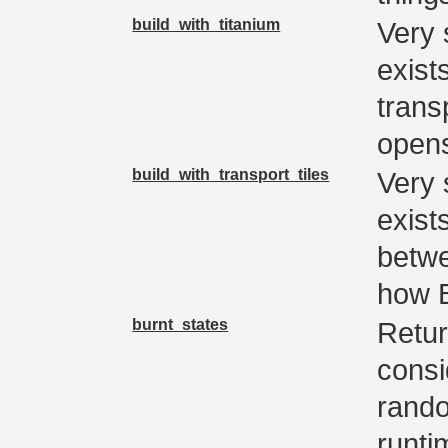
build_with_titanium
Very 
exist
trans
open
build_with_transport_tiles
Very 
exist
betwe
how B
burnt_states
Retur
consi
rando
runti