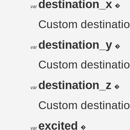
destination_x
var
Custom destinatio
destination_y
var
Custom destinatio
destination_z
var
Custom destinatio
excited
var