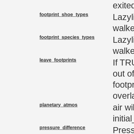
exited
footprint_shoe_types
Lazyl
walke
footprint_species_types
Lazyl
walke
leave_footprints
If TR
out of
footp
overl
planetary_atmos
air wi
initi
pressure_difference
Press