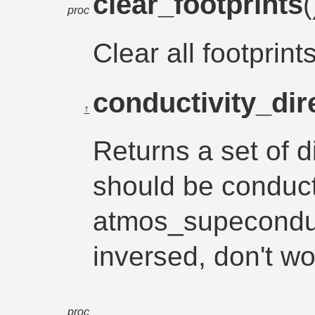
clear_footprints
proc
Clear all footprint
conductivity_dir
↑
Returns a set of d
should be conduc
atmos_supeconduc
inversed, don't wo
proc