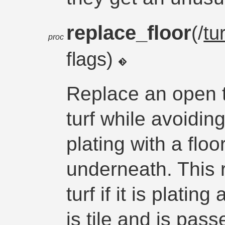
replace_floor
(/
tur
proc
flags)
Replace an open t
turf while avoiding
plating with a floo
underneath. This 
turf if it is platin
is tile and is passe