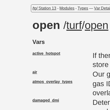
/tg/ Station 13
-
Modules
-
Types
—
Var Detai
open
/
turf
/
open
Vars
active_hotspot
If th
store
air
Our 
atmos_overlay_types
gas I
overl
damaged_dmi
Deter