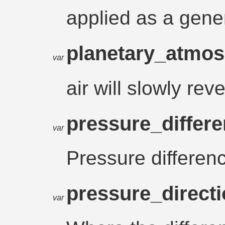
applied as a gene
planetary_atmo
var
air will slowly rev
pressure_differ
var
Pressure differen
pressure_direct
var