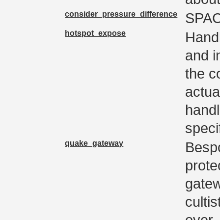
consider_pressure_difference
SPA
hotspot_expose
Handl
and in
the c
actua
handl
speci
quake_gateway
Besp
prote
gatew
culti
over.