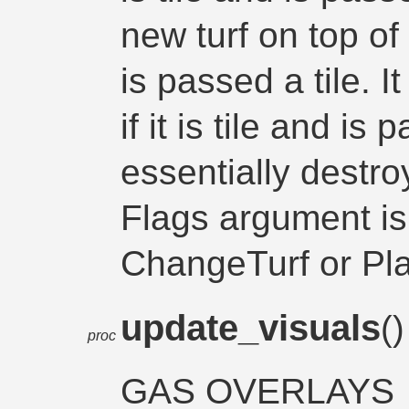
new turf on top of i
is passed a tile. I
if it is tile and is
essentially destroy
Flags argument is
ChangeTurf or P
update_visuals
(
proc
GAS OVERLAYS