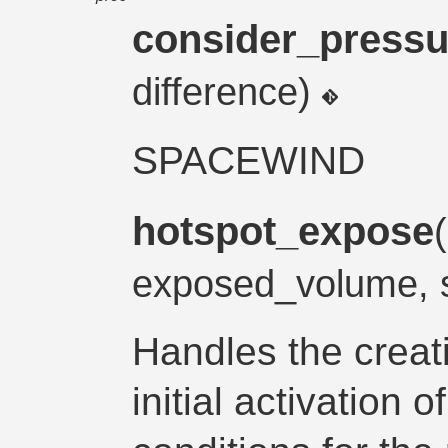
consider_pressu
difference)
SPACEWIND
hotspot_expose
exposed_volume, 
Handles the creat
initial activation o