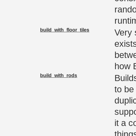
rando
runti
build_with_floor_tiles
Very 
exist
betwe
how B
build_with_rods
Build
to be
dupli
suppo
it a 
thing