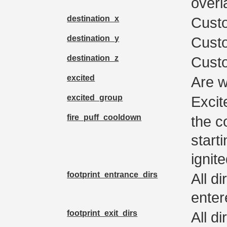
overla
destination_x
Custo
destination_y
Custo
destination_z
Custo
excited
Are w
excited_group
Excit
fire_puff_cooldown
the c
start
ignit
footprint_entrance_dirs
All d
enter
footprint_exit_dirs
All d