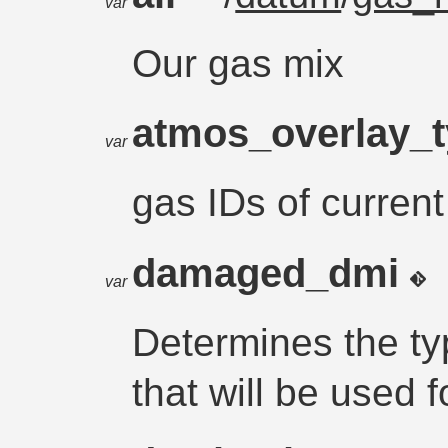
var
Our gas mix
atmos_overlay_
var
gas IDs of current
damaged_dmi
var
Determines the t
that will be used fo