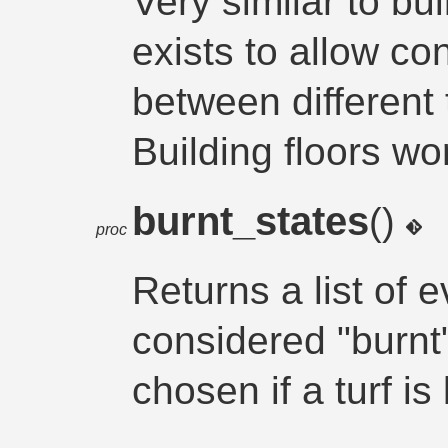
Very similar to bu
exists to allow co
between different
Building floors wo
burnt_states
()
proc
Returns a list of e
considered "burnt
chosen if a turf is